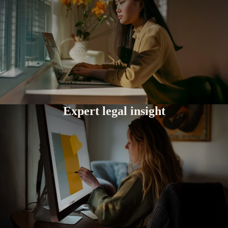
Expert legal insight