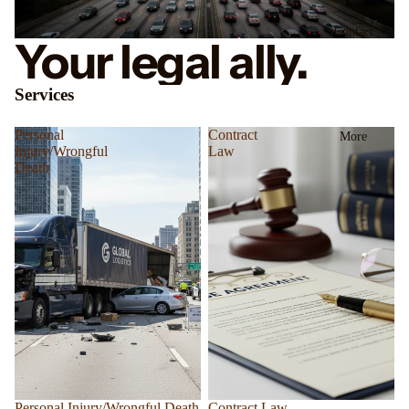
Contact
Your legal ally.
Services
Personal
Contract
More
Injury/Wrongful
Law
Death
Personal Injury/Wrongful Death
Contract Law