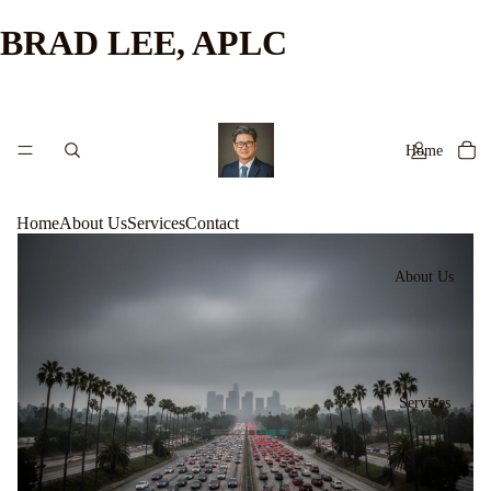
BRAD LEE, APLC
Home
Home
About Us
Services
Contact
About Us
Services