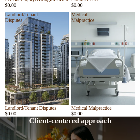
$0.00
$0.00
Landlord/Tenant
Medical
Disputes
Malpractice
Landlord/Tenant Disputes
Medical Malpractice
$0.00
$0.00
Client-centered approach