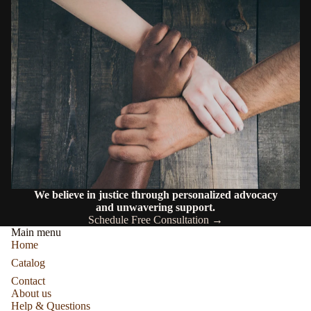
We believe in justice through personalized advocacy
and unwavering support.
Schedule Free Consultation →
Main menu
Home
Catalog
Contact
About us
Help & Questions