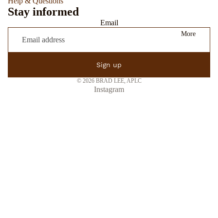
Help & Questions
Stay informed
Email
More
Sign up
© 2026
BRAD LEE, APLC
Instagram