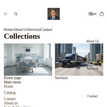
Home
Home
About Us
Services
Contact
Collections
About Us
Home page
Services
Services
Home page
Services
Main menu
Home
Catalog
Contact
Contact
About us